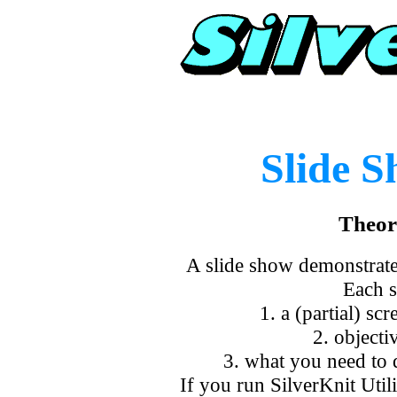
Slide 
Theor
A slide show demonstrates
Each s
1. a (partial) s
2. objectiv
3. what you need to d
If you run SilverKnit Util