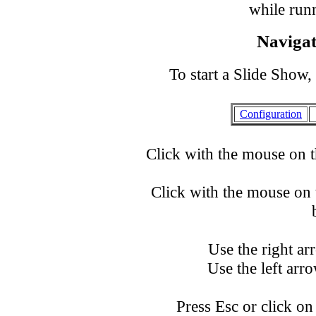
while runn
Navigat
To start a Slide Show,
Configuration
Click with the mouse on t
Click with the mouse on t
Use the right a
Use the left ar
Press Esc or click on 