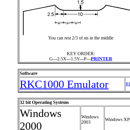
You can rest 2/3 of sts in the middle
KEY ORDER:
G---2.5X---1.5Y---P---
PRINTER
Software
RKC1000 Emulator
RK
32 bit Operating Systems
Windows
Windows
Windows XP
2003
2000