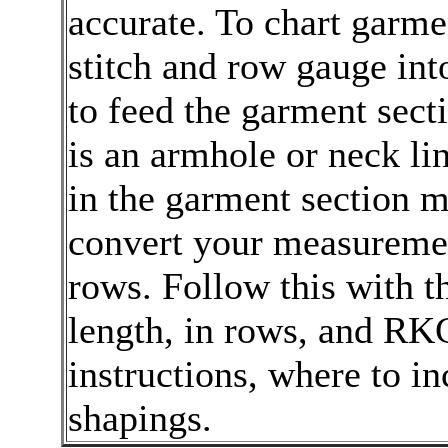
accurate. To chart garme
stitch and row gauge in
to feed the garment sect
is an armhole or neck li
in the garment section
convert your measurement
rows. Follow this with th
length, in rows, and RK
instructions, where to in
shapings.