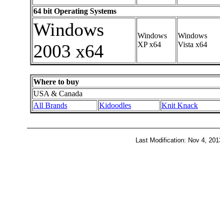
64 bit Operating Systems
Windows
Windows
Windows
XP x64
Vista x64
2003 x64
Where to buy
USA & Canada
All Brands
Kidoodles
Knit Knack
Last Modification: Nov 4, 20