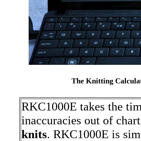
The Knitting Calcula
RKC1000E takes the tim
inaccuracies out of char
knits
. RKC1000E is simp