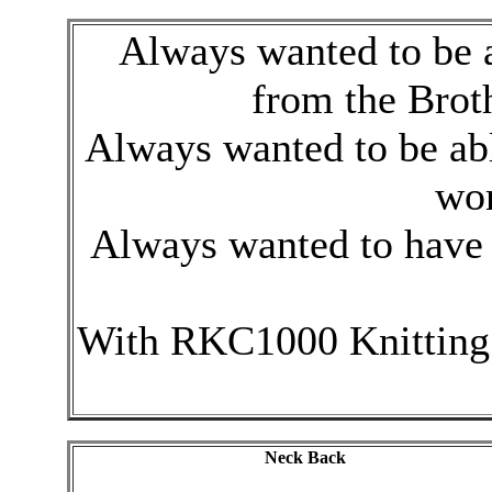
Always wanted to be ab
from the Brot
Always wanted to be abl
wor
Always wanted to have 
With RKC1000 Knitting
Neck Back